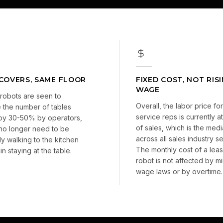
COVERS, SAME FLOOR
FIXED COST, NOT RIS
WAGE
robots are seen to
Overall, the labor price for 
 the number of tables
service reps is currently 
by 30-50% by operators,
of sales, which is the med
 no longer need to be
across all sales industry 
ly walking to the kitchen
The monthly cost of a lea
n staying at the table.
robot is not affected by m
wage laws or by overtime.