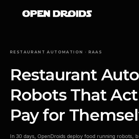
RESTAURANT AUTOMATION · RAAS
Restaurant Aut
Robots That Act
Pay for Themsel
In 30 days, OpenDroids deploy food running robots, b