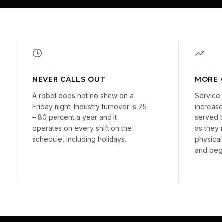
NEVER CALLS OUT
MORE 
A robot does not no show on a
Service 
Friday night. Industry turnover is 75
increase
– 80 percent a year and it
served 
operates on every shift on the
as they
schedule, including holidays.
physical
and begi