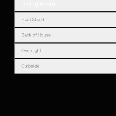
Dining Room
Host Stand
Back of House
Overnight
Curbside