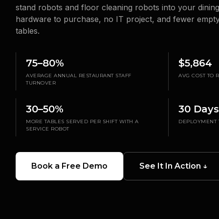
stand robots and floor cleaning robots into your dinin
hardware to purchase, no IT project, and fewer empty 
tables.
75–80%
$5,864
AVERAGE ANNUAL RESTAURANT STAFF
AVG COST TO
TURNOVER
30–50%
30 Days
MORE TABLES SERVED PER SHIFT WITH A
DEPLOYMENT 
SERVICE ROBOT
Book a Free Demo
See It In Action ↓