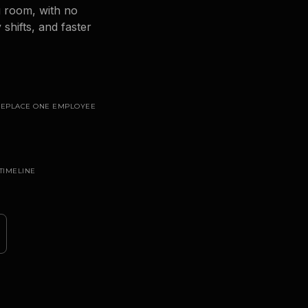
g room, with no
shifts, and faster
 REPLACE ONE EMPLOYEE
TIMELINE