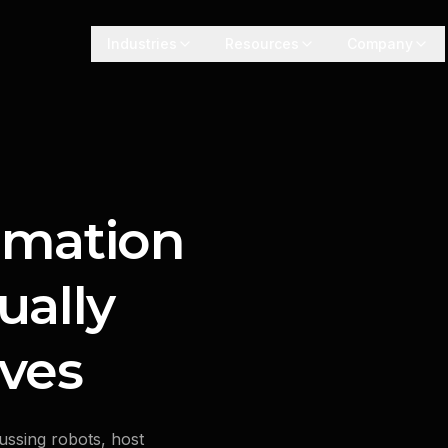
Industries
Resources
Company
omation
ually
ves
ussing robots, host