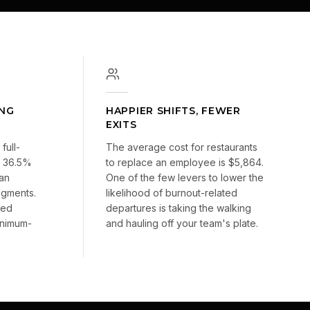
ING
HAPPIER SHIFTS, FEWER
EXITS
full-
The average cost for restaurants
at 36.5%
to replace an employee is $5,864.
ian
One of the few levers to lower the
segments.
likelihood of burnout-related
sed
departures is taking the walking
inimum-
and hauling off your team's plate.