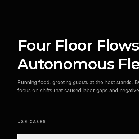
Four Floor Flows
Autonomous Fle
Running food, greeting guests at the host stands, 
focus on shifts that caused labor gaps and negativel
USE CASES