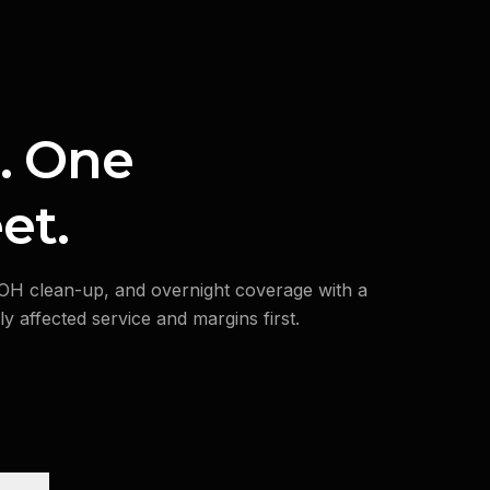
. One
et.
BOH clean-up, and overnight coverage with a
y affected service and margins first.