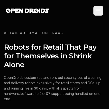
RETAIL AUTOMATION · RAAS
Robots for Retail That Pay
for Themselves in Shrink
Alone
OpenDroids customizes and rolls out security patrol cleaning
and delivery robots exclusively for retail stores and DCs, up
and running live in 30 days, with all aspects from
hardware/software to 24x07 support being handled on one
end.