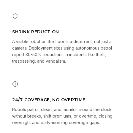
SHRINK REDUCTION
A visible robot on the floor is a deterrent, not just a
camera. Deployment sites using autonomous patrol
report 30-50% reductions in incidents like theft,
trespassing, and vandalism.
24/7 COVERAGE, NO OVERTIME
Robots patrol, clean, and monitor around the clock
without breaks, shift premiums, or overtime, closing
overnight and early-morning coverage gaps.