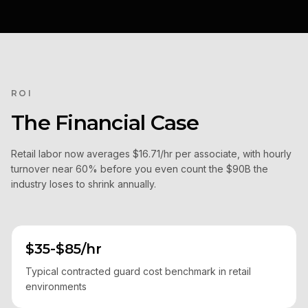
ROI
The Financial Case
Retail labor now averages $16.71/hr per associate, with hourly
turnover near 60% before you even count the $90B the
industry loses to shrink annually.
$35-$85/hr
Typical contracted guard cost benchmark in retail
environments