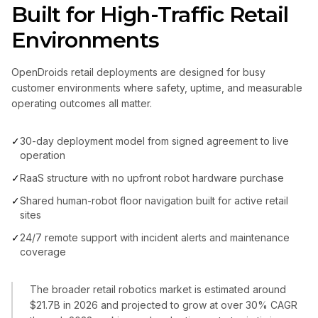
Built for High-Traffic Retail
Environments
OpenDroids retail deployments are designed for busy
customer environments where safety, uptime, and measurable
operating outcomes all matter.
✓
30-day deployment model from signed agreement to live
operation
✓
RaaS structure with no upfront robot hardware purchase
✓
Shared human-robot floor navigation built for active retail
sites
✓
24/7 remote support with incident alerts and maintenance
coverage
The broader retail robotics market is estimated around
$21.7B in 2026 and projected to grow at over 30% CAGR