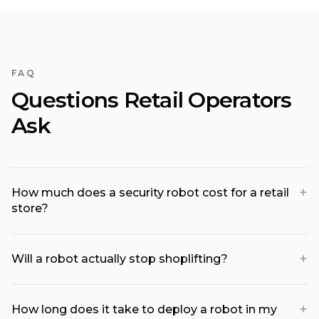
FAQ
Questions Retail Operators
Ask
+
How much does a security robot cost for a retail
store?
+
Will a robot actually stop shoplifting?
+
How long does it take to deploy a robot in my