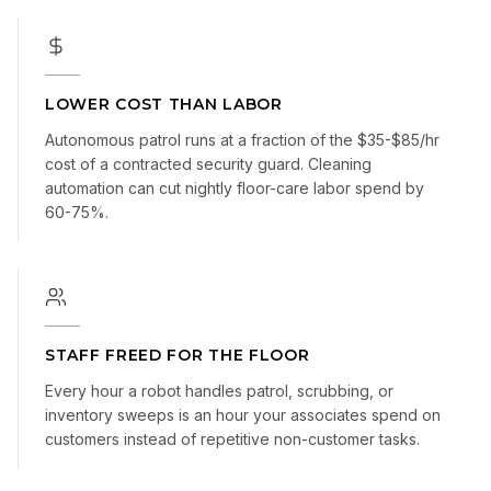
LOWER COST THAN LABOR
Autonomous patrol runs at a fraction of the $35-$85/hr
cost of a contracted security guard. Cleaning
automation can cut nightly floor-care labor spend by
60-75%.
STAFF FREED FOR THE FLOOR
Every hour a robot handles patrol, scrubbing, or
inventory sweeps is an hour your associates spend on
customers instead of repetitive non-customer tasks.