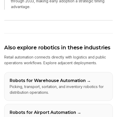
through 2033, making early adoption a strategic timing
advantage.
Also explore robotics in these industries
Retail automation connects directly with logistics and public
operations workflows. Explore adjacent deployments.
Robots for Warehouse Automation
→
Picking, transport, sortation, and inventory robotics for
distribution operations.
Robots for Airport Automation
→