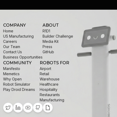
COMPANY
ABOUT
Home
R1D1
US Manufacturing
Builder Challenge
Careers
Media Kit
Our Team
Press
Contact Us
GitHub
Business Opportunities
COMMUNITY
ROBOTS FOR
Manifesto
Airport
Memetics
Retail
Why Open
Warehouse
Robot Simulator
Healthcare
Play Droid Dreams
Hospitality
Restaurants
Manufacturing
Twitter
LinkedIn
YouTube
GitHub
Giphy