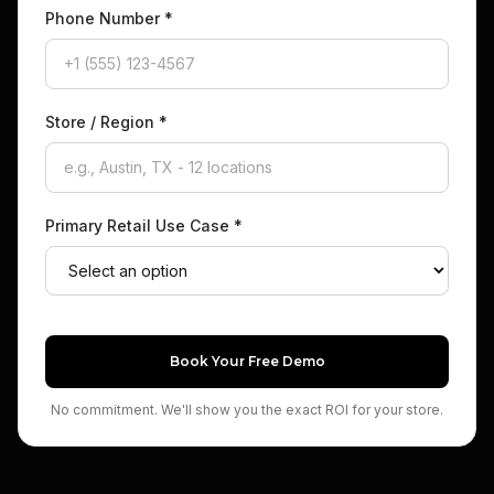
Phone Number
*
Store / Region
*
Primary Retail Use Case
*
Book Your Free Demo
No commitment. We'll show you the exact ROI for your store.