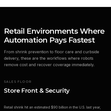
Retail Environments Where
Automation Pays Fastest
From shrink prevention to floor care and curbside
delivery, these are the workflows where robots
remove cost and recover coverage immediately.
SALES FLOOR
Store Front & Security
Retail shrink hit an estimated $90 billion in the U.S. last year,