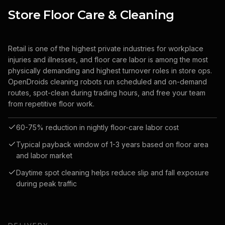
Store Floor Care & Cleaning
Retail is one of the highest private industries for workplace
injuries and illnesses, and floor care labor is among the most
physically demanding and highest turnover roles in store ops.
OpenDroids cleaning robots run scheduled and on-demand
routes, spot-clean during trading hours, and free your team
from repetitive floor work.
60-75% reduction in nightly floor-care labor cost
Typical payback window of 1-3 years based on floor area
and labor market
Daytime spot cleaning helps reduce slip and fall exposure
during peak traffic