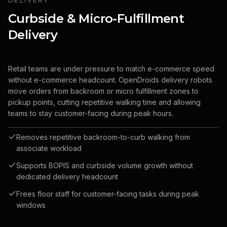
DELIVERY
Curbside & Micro-Fulfillment
Delivery
Retail teams are under pressure to match e-commerce speed
without e-commerce headcount. OpenDroids delivery robots
move orders from backroom or micro fulfillment zones to
pickup points, cutting repetitive walking time and allowing
teams to stay customer-facing during peak hours.
Removes repetitive backroom-to-curb walking from
associate workload
Supports BOPIS and curbside volume growth without
dedicated delivery headcount
Frees floor staff for customer-facing tasks during peak
windows