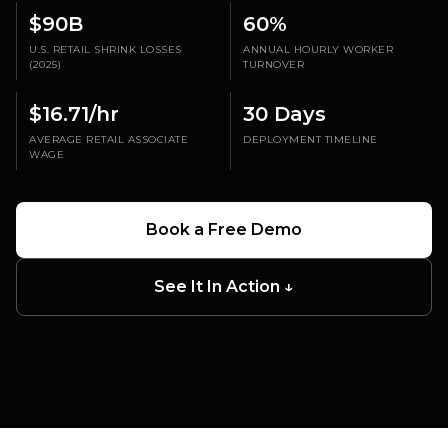
$90B
60%
U.S. RETAIL SHRINK LOSSES
ANNUAL HOURLY WORKER
(2025)
TURNOVER
$16.71/hr
30 Days
AVERAGE RETAIL ASSOCIATE
DEPLOYMENT TIMELINE
WAGE
Book a Free Demo
PATROL IMPACT
30-50%
See It In Action ↓
incident reduction at active patrol sites