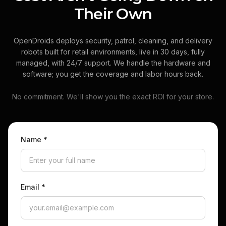
Their Own
OpenDroids deploys security, patrol, cleaning, and delivery
robots built for retail environments, live in 30 days, fully
managed, with 24/7 support. We handle the hardware and
software; you get the coverage and labor hours back.
No commitment. We'll show you the exact ROI for your store.
Name
*
Email
*