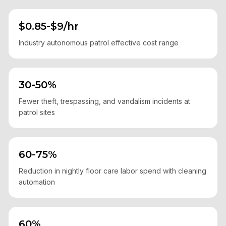
$0.85-$9/hr
Industry autonomous patrol effective cost range
30-50%
Fewer theft, trespassing, and vandalism incidents at
patrol sites
60-75%
Reduction in nightly floor care labor spend with cleaning
automation
60%