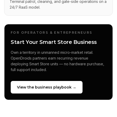
Terminal patrol, cleaning, and gate-side operations on a
24/7 RaaS model.
FOR OPERATORS & ENTREPRENEURS
Start Your Smart Store Business
Own a territory in unmanned micro-market retail.
OpenDroids partners earn recurring revenue
deploying Smart Store units — no hardware purchase,
full support included.
View the business playbook →