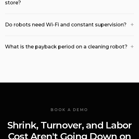
store?
+
Do robots need Wi-Fi and constant supervision?
+
What is the payback period on a cleaning robot?
BOOK A DEMO
Shrink, Turnover, and Labor
Cost Aren't Going Down on