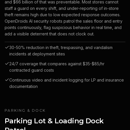
and $66 billion of that was preventable. Most stores cannot
staff a guard on every shift, and under-reporting of in-store
theft remains high due to low expected response outcomes.
OpenDroids AI security robots patrol the sales floor and entry
points continuously, flag suspicious behavior in real time, and
add a visible deterrent that does not clock out.
30-50% reduction in theft, trespassing, and vandalism
incidents at deployment sites
24/7 coverage that compares against $35-$85/hr
contracted guard costs
Continuous video and incident logging for LP and insurance
documentation
PARKING & DOCK
Parking Lot & Loading Dock