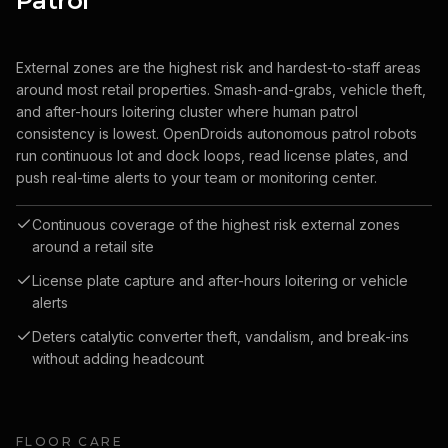
Patrol
External zones are the highest risk and hardest-to-staff areas
around most retail properties. Smash-and-grabs, vehicle theft,
and after-hours loitering cluster where human patrol
consistency is lowest. OpenDroids autonomous patrol robots
run continuous lot and dock loops, read license plates, and
push real-time alerts to your team or monitoring center.
Continuous coverage of the highest risk external zones
around a retail site
License plate capture and after-hours loitering or vehicle
alerts
Deters catalytic converter theft, vandalism, and break-ins
without adding headcount
FLOOR CARE