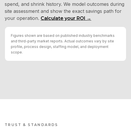
spend, and shrink history. We model outcomes during
site assessment and show the exact savings path for
your operation.
Calculate your ROI →
Figures shown are based on published industry benchmarks
and third-party market reports. Actual outcomes vary by site
profile, process design, staffing model, and deployment
scope.
TRUST & STANDARDS