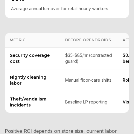
Average annual turnover for retail hourly workers
METRIC
BEFORE OPENDROIDS
AFTE
Security coverage
$35-$85/hr (contracted
$0.85
cost
guard)
benc
Nightly cleaning
Manual floor-care shifts
Robot
labor
Theft/vandalism
Baseline LP reporting
Visib
incidents
Positive ROI depends on store size, current labor