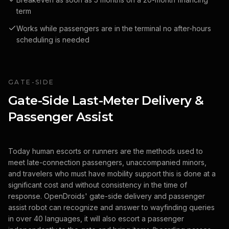
term
Works while passengers are in the terminal no after-hours
scheduling is needed
GATE-SIDE
Gate-Side Last-Meter Delivery &
Passenger Assist
Today human escorts or runners are the methods used to
meet late-connection passengers, unaccompanied minors,
and travelers who must have mobility support this is done at a
significant cost and without consistency in the time of
response. OpenDroids' gate-side delivery and passenger
assist robot can recognize and answer to wayfinding queries
in over 40 languages, it will also escort a passenger