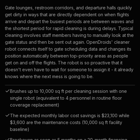
Gate lounges, restroom corridors, and departure halls quickly
get dirty in ways that are directly dependent on when flights
arrive and depart the busiest periods are between waves and
the shortest period for rapid cleaning is during delays. Typical
cleaning involves staff members having to manually look at the
gate status and then be sent out again. OpenDroids' cleaner
robot connects itself to gate scheduling data and changes its
position automatically between top-priority areas as people
get on and off the flights. The robot is so proactive that it
doesn't even have to wait for someone to assign it - it already
knows where the next mess is going to be.
Brushes up to 10,000 sq ft per cleaning session with one
single robot (equivalent to 4 personnel in routine floor
coverage replacement)
The expected monthly labor cost savings is $23,100 while
$3,600 are the maintenance costs (10,000 sq ft facility
baseline)
Breakeven as soon as 5 months on a 20-month financing