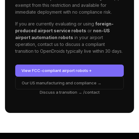
exempt from this restriction and available for
immediate deployment with no compliance risk.
If you are currently evaluating or using
foreign-
produced airport service robots
or
non-US
airport automation robots
in your
airport
operation, contact us to discuss a compliant
transition to OpenDroids typically live within 30 days.
View FCC-compliant
airport
robots
Our US manufacturing and compliance →
Discuss a transition → /contact