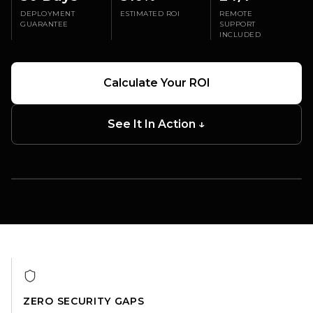
DEPLOYMENT
ESTIMATED ROI
REMOTE
GUARANTEE
SUPPORT
INCLUDED
Calculate Your ROI
See It In Action ↓
TERMINAL COVERAGE
Security · Cleaning · Gate Ops
One RaaS platform across your terminal
ZERO SECURITY GAPS