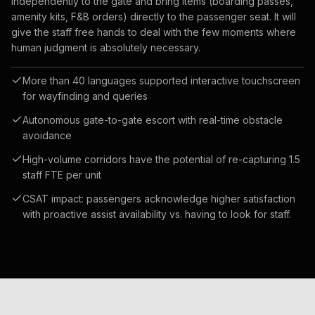
independently to the gate and bring items (boarding passes,
amenity kits, F&B orders) directly to the passenger seat. It will
give the staff free hands to deal with the few moments where
human judgment is absolutely necessary.
More than 40 languages supported interactive touchscreen
for wayfinding and queries
Autonomous gate-to-gate escort with real-time obstacle
avoidance
High-volume corridors have the potential of re-capturing 1.5
staff FTE per unit
CSAT impact: passengers acknowledge higher satisfaction
with proactive assist availability vs. having to look for staff.