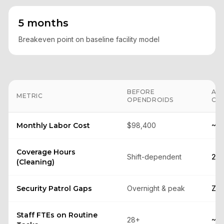
5 months
Breakeven point on baseline facility model
BEFORE
AF
METRIC
OPENDROIDS
OP
Monthly Labor Cost
$98,400
~$
Coverage Hours
Shift-dependent
24/
(Cleaning)
Security Patrol Gaps
Overnight & peak
Zer
Staff FTEs on Routine
28+
~8–