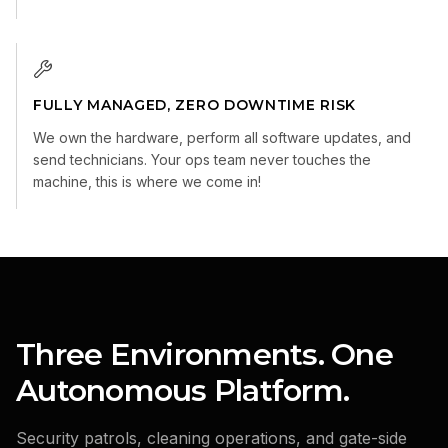
FULLY MANAGED, ZERO DOWNTIME RISK
We own the hardware, perform all software updates, and
send technicians. Your ops team never touches the
machine, this is where we come in!
Three Environments. One
Autonomous Platform.
Security patrols, cleaning operations, and gate-side