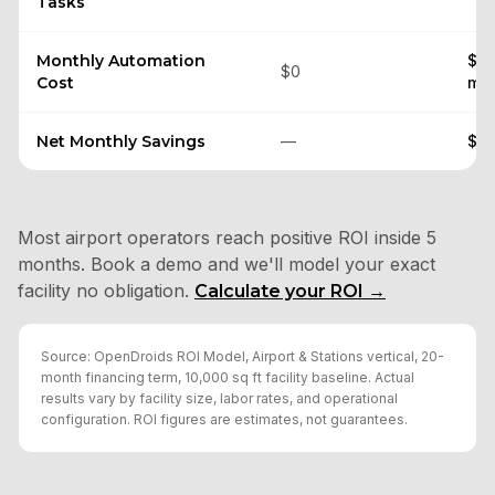
Tasks
Monthly Automation
$26
$0
Cost
mai
Net Monthly Savings
—
$71
Most airport operators reach positive ROI inside 5
months. Book a demo and we'll model your exact
facility no obligation.
Calculate your ROI →
Source: OpenDroids ROI Model, Airport & Stations vertical, 20-
month financing term, 10,000 sq ft facility baseline. Actual
results vary by facility size, labor rates, and operational
configuration. ROI figures are estimates, not guarantees.