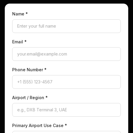
Name
*
Email
*
Phone Number
*
Airport / Region
*
Primary Airport Use Case
*