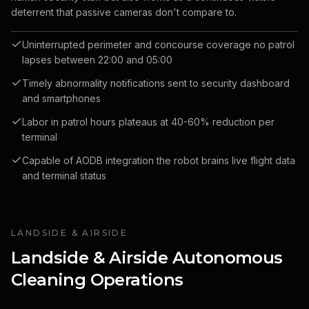
deterrent that passive cameras don't compare to.
Uninterrupted perimeter and concourse coverage no patrol
lapses between 22:00 and 05:00
Timely abnormality notifications sent to security dashboard
and smartphones
Labor in patrol hours plateaus at 40-60% reduction per
terminal
Capable of AODB integration the robot brains live flight data
and terminal status
LANDSIDE & AIRSIDE
Landside & Airside Autonomous
Cleaning Operations