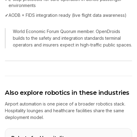
environments
✓
AODB + FIDS integration ready (live flight data awareness)
World Economic Forum Quorum member. OpenDroids
builds to the safety and integration standards terminal
operators and insurers expect in high-traffic public spaces.
Also explore robotics in these industries
Airport automation is one piece of a broader robotics stack.
Hospitality lounges and healthcare facilities share the same
deployment model.