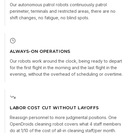
Our autonomous patrol robots continuously patrol
perimeter, terminals and restricted areas, there are no
shift changes, no fatigue, no blind spots.
ALWAYS-ON OPERATIONS
Our robots work around the clock, being ready to depart
for the first flight in the morning and the last flight in the
evening, without the overhead of scheduling or overtime.
LABOR COST CUT WITHOUT LAYOFFS
Reassign personnel to more judgmental positions. One
OpenDroids cleaning robot covers what 4 staff members
do at 1/10 of the cost of all-in cleaning staff/per month.