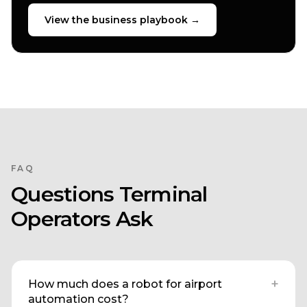
View the business playbook →
FAQ
Questions Terminal
Operators Ask
+
How much does a robot for airport
automation cost?