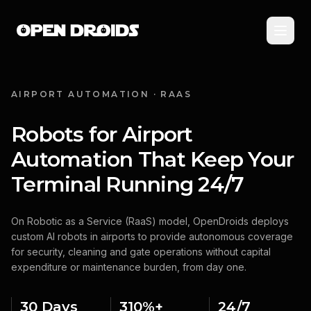
AIRPORT AUTOMATION · RAAS
Robots for Airport
Automation That Keep Your
Terminal Running 24/7
On Robotic as a Service (RaaS) model, OpenDroids deploys
custom AI robots in airports to provide autonomous coverage
for security, cleaning and gate operations without capital
expenditure or maintenance burden, from day one.
30 Days
310%+
24/7