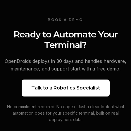
BOOK A DEMO
Ready to Automate Your
Terminal?
OpenDroids deploys in 30 days and handles hardware,
maintenance, and support start with a free demo.
Talk to a Robotics Specialist
No commitment required. No capex. Just a clear look at what
automation does for your specific terminal, built on real
deployment data.