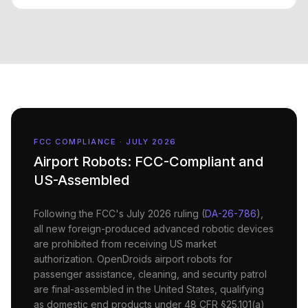
FCC COMPLIANCE · JULY 2026
Airport
Robots: FCC-Compliant and
US-Assembled
Following the FCC's July 2026 ruling (
DA-26-786
),
all new foreign-produced advanced robotic devices
are prohibited from receiving US market
authorization. OpenDroids
airport
robots for
passenger assistance, cleaning, and security patrol
are final-assembled in the United States, qualifying
as domestic end products under 48 CFR §25.101(a)