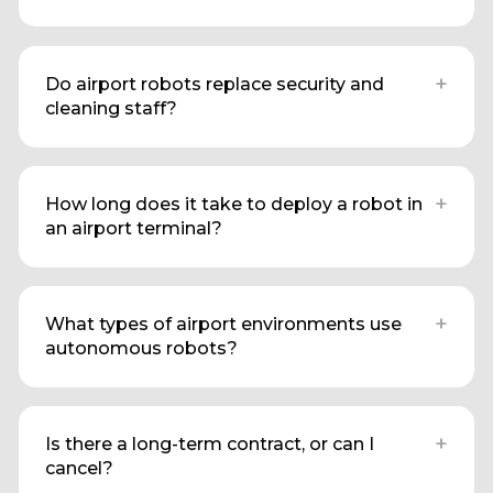
+
Do airport robots replace security and
cleaning staff?
+
How long does it take to deploy a robot in
an airport terminal?
+
What types of airport environments use
autonomous robots?
+
Is there a long-term contract, or can I
cancel?