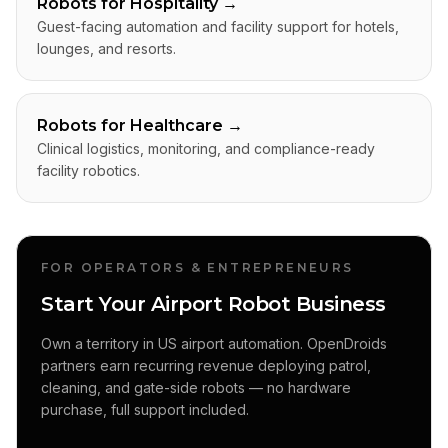
Robots for Hospitality
→
Guest-facing automation and facility support for hotels,
lounges, and resorts.
Robots for Healthcare
→
Clinical logistics, monitoring, and compliance-ready
facility robotics.
FOR OPERATORS & ENTREPRENEURS
Start Your Airport Robot Business
Own a territory in US airport automation. OpenDroids
partners earn recurring revenue deploying patrol,
cleaning, and gate-side robots — no hardware
purchase, full support included.