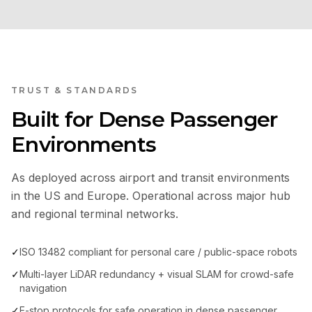
TRUST & STANDARDS
Built for Dense Passenger
Environments
As deployed across airport and transit environments
in the US and Europe. Operational across major hub
and regional terminal networks.
✓
ISO 13482 compliant for personal care / public-space robots
✓
Multi-layer LiDAR redundancy + visual SLAM for crowd-safe
navigation
✓
E-stop protocols for safe operation in dense passenger