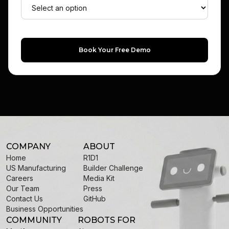
Book Your Free Demo
COMPANY
ABOUT
Home
R1D1
US Manufacturing
Builder Challenge
Careers
Media Kit
Our Team
Press
Contact Us
GitHub
Business Opportunities
COMMUNITY
ROBOTS FOR