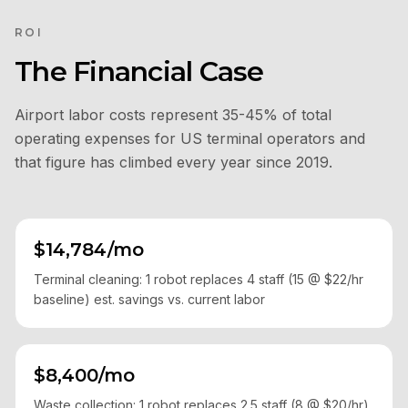
ROI
The Financial Case
Airport labor costs represent 35-45% of total
operating expenses for US terminal operators and
that figure has climbed every year since 2019.
$14,784/mo
Terminal cleaning: 1 robot replaces 4 staff (15 @ $22/hr
baseline) est. savings vs. current labor
$8,400/mo
Waste collection: 1 robot replaces 2.5 staff (8 @ $20/hr)