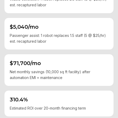
est. recaptured labor
$5,040/mo
Passenger assist: 1 robot replaces 1.5 staff (5 @ $25/hr)
est. recaptured labor
$71,700/mo
Net monthly savings (10,000 sq ft facility) after
automation EMI + maintenance
310.4%
Estimated ROI over 20-month financing term