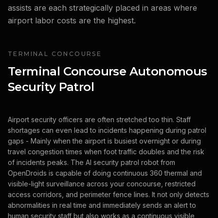
assists are each strategically placed in areas where
airport labor costs are the highest.
TERMINAL CONCOURSE
Terminal Concourse Autonomous
Security Patrol
Airport security officers are often stretched too thin. Staff
shortages can even lead to incidents happening during patrol
gaps - Mainly when the airport is busiest overnight or during
travel congestion times when foot traffic doubles and the risk
of incidents peaks. The AI security patrol robot from
OpenDroids is capable of doing continuous 360 thermal and
visible-light surveillance across your concourse, restricted
access corridors, and perimeter fence lines. It not only detects
abnormalities in real time and immediately sends an alert to
human security staff but also works as a continuous visible